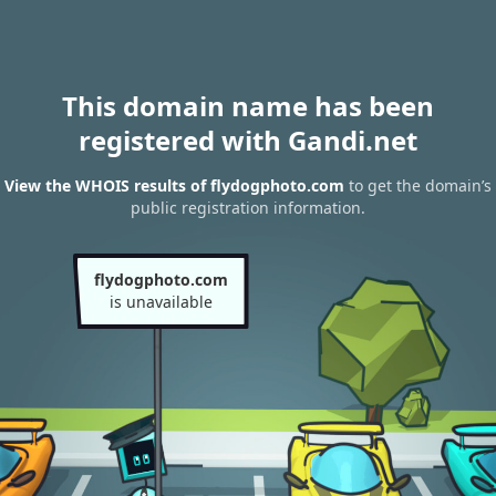
This domain name has been
registered with Gandi.net
View the WHOIS results of flydogphoto.com
to get the domain’s
public registration information.
flydogphoto.com
is unavailable