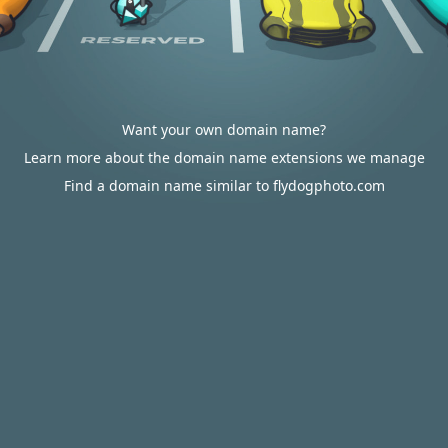
Want your own domain name?
Learn more about the domain name extensions we manage
Find a domain name similar to flydogphoto.com